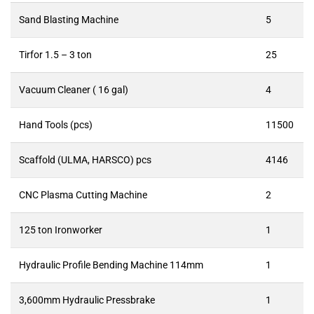
Sand Blasting Machine
5
Tirfor 1.5 – 3 ton
25
Vacuum Cleaner ( 16 gal)
4
Hand Tools (pcs)
11500
Scaffold (ULMA, HARSCO) pcs
4146
CNC Plasma Cutting Machine
2
125 ton Ironworker
1
Hydraulic Profile Bending Machine 114mm
1
3,600mm Hydraulic Pressbrake
1