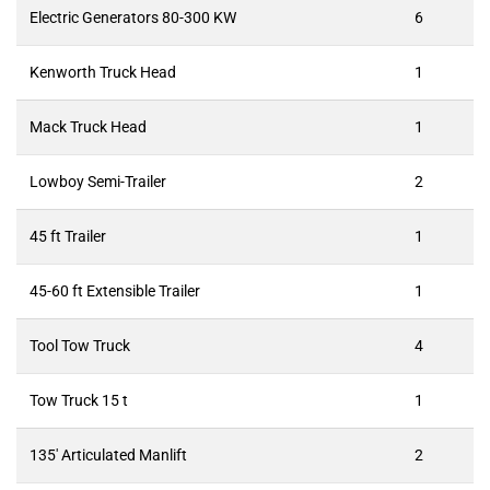
Electric Generators 80-300 KW
6
Kenworth Truck Head
1
Mack Truck Head
1
Lowboy Semi-Trailer
2
45 ft Trailer
1
45-60 ft Extensible Trailer
1
Tool Tow Truck
4
Tow Truck 15 t
1
135′ Articulated Manlift
2