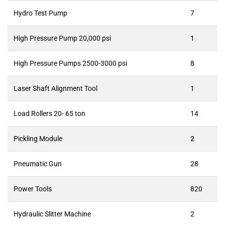
Hydro Test Pump
7
High Pressure Pump 20,000 psi
1
High Pressure Pumps 2500-3000 psi
8
Laser Shaft Alignment Tool
1
Load Rollers 20- 65 ton
14
Pickling Module
2
Pneumatic Gun
28
Power Tools
820
Hydraulic Slitter Machine
2