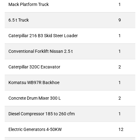
Mack Platform Truck
1
6.5 t Truck
9
Caterpillar 216 B3 Skid Steer Loader
1
Conventional Forklift Nissan 2.5 t
1
Caterpillar 320C Excavator
2
Komatsu WB97R Backhoe
1
Concrete Drum Mixer 300 L
2
Diesel Compressor 185 to 260 cfm
1
Electric Generators 4-50KW
12