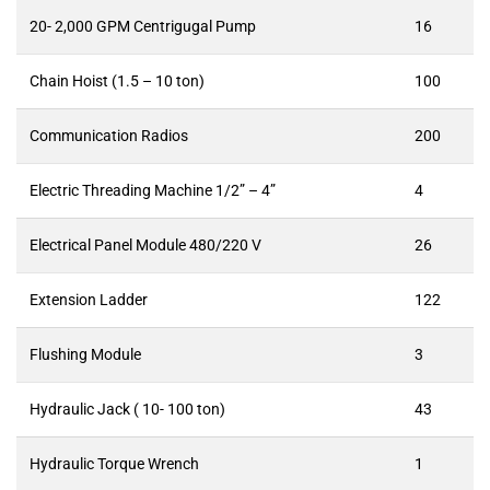
20- 2,000 GPM Centrigugal Pump
16
Chain Hoist (1.5 – 10 ton)
100
Communication Radios
200
Electric Threading Machine 1/2” – 4”
4
Electrical Panel Module 480/220 V
26
Extension Ladder
122
Flushing Module
3
Hydraulic Jack ( 10- 100 ton)
43
Hydraulic Torque Wrench
1