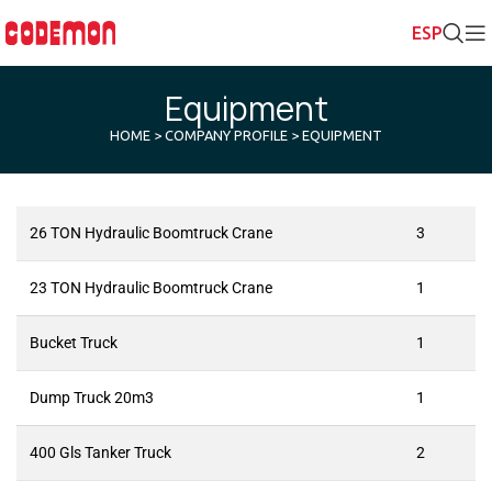
Equipment
HOME
>
COMPANY PROFILE
> EQUIPMENT
26 TON Hydraulic Boomtruck Crane
3
23 TON Hydraulic Boomtruck Crane
1
Bucket Truck
1
Dump Truck 20m3
1
400 Gls Tanker Truck
2