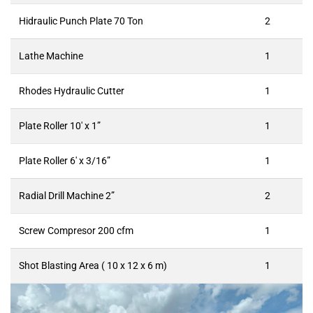
Hidraulic Punch Plate 70 Ton
2
Lathe Machine
1
Rhodes Hydraulic Cutter
1
Plate Roller 10′ x 1”
1
Plate Roller 6′ x 3/16”
1
Radial Drill Machine 2”
2
Screw Compresor 200 cfm
1
Shot Blasting Area ( 10 x 12 x 6 m)
1