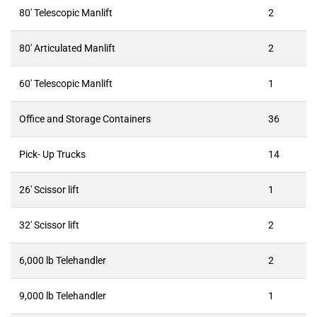
80′ Telescopic Manlift
2
80′ Articulated Manlift
2
60′ Telescopic Manlift
1
Office and Storage Containers
36
Pick- Up Trucks
14
26′ Scissor lift
1
32′ Scissor lift
2
6,000 lb Telehandler
2
9,000 lb Telehandler
1