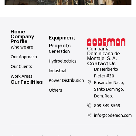
Home
Company
Equipment
Profile
Projects
Who we are
Compañía
Generation
Dominicana de
Our Approach
Montaje, S. A.
Hydroelectrics
Contact Us
Our Clients
Dr. Heriberto
Industrial
Pieter #30
Work Areas
Power Distribution
Our Facilities
Ensanche Naco,
Santo Domingo,
Others
Dom. Rep.
809 549 5569
info@codemon.com