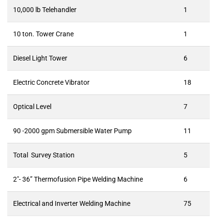
10,000 lb Telehandler
1
10 ton. Tower Crane
1
Diesel Light Tower
6
Electric Concrete Vibrator
18
Optical Level
7
90 -2000 gpm Submersible Water Pump
11
Total Survey Station
5
2″- 36” Thermofusion Pipe Welding Machine
6
Electrical and Inverter Welding Machine
75