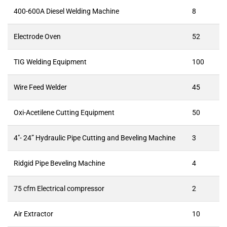
400-600A Diesel Welding Machine
8
Electrode Oven
52
TIG Welding Equipment
100
Wire Feed Welder
45
Oxi-Acetilene Cutting Equipment
50
4″- 24” Hydraulic Pipe Cutting and Beveling Machine
3
Ridgid Pipe Beveling Machine
4
75 cfm Electrical compressor
2
Air Extractor
10