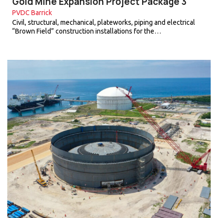
Gold Mine Expansion Project Package 3
PVDC Barrick
Civil, structural, mechanical, plateworks, piping and electrical
“Brown Field” construction installations for the…