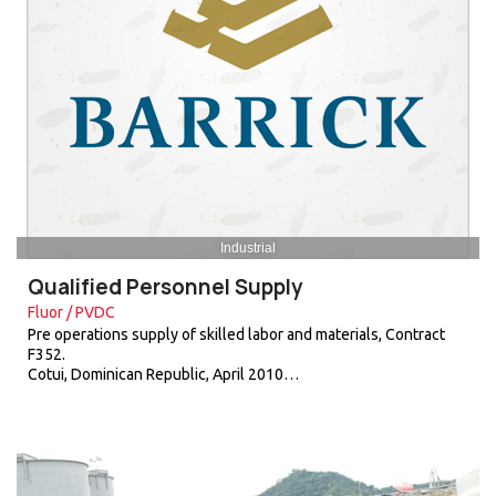
Industrial
Qualified Personnel Supply
Fluor / PVDC
Pre operations supply of skilled labor and materials, Contract
F352.
Cotui, Dominican Republic, April 2010…