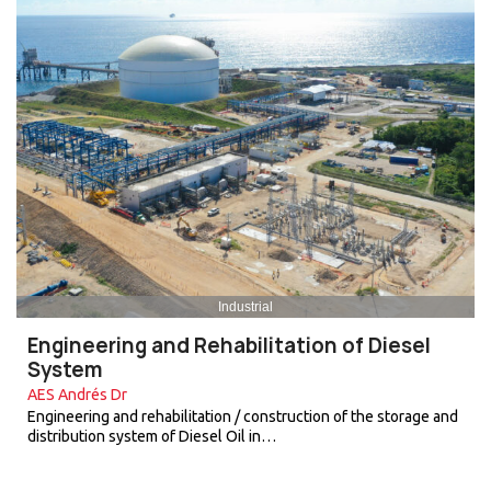
Industrial
Engineering and Rehabilitation of Diesel
System
AES Andrés Dr
Engineering and rehabilitation / construction of the storage and
distribution system of Diesel Oil in…