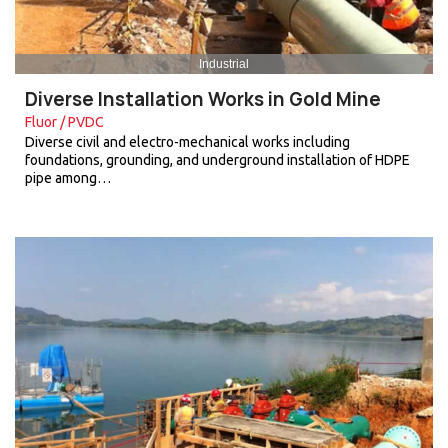
Industrial
Diverse Installation Works in Gold Mine
Fluor / PVDC
Diverse civil and electro-mechanical works including
foundations, grounding, and underground installation of HDPE
pipe among…