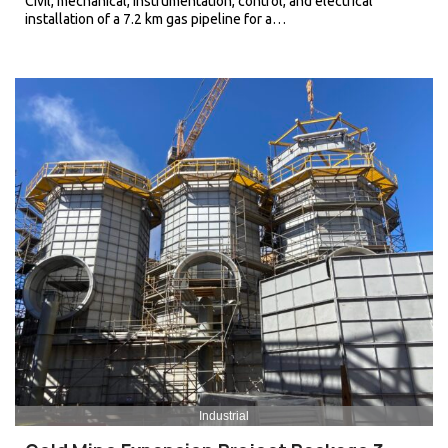
Civil, mechanical, instrumentation, control, and electrical
installation of a 7.2 km gas pipeline for a…
Industrial