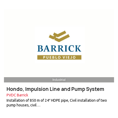
Industrial
Hondo, Impulsion Line and Pump System
PVDC Barrick
Installation of 850 m of 24″ HDPE pipe, Civil installation of two
pump houses, civil…