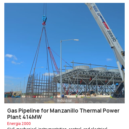
Industrial
Gas Pipeline for Manzanillo Thermal Power
Plant 414MW
Energia 2000