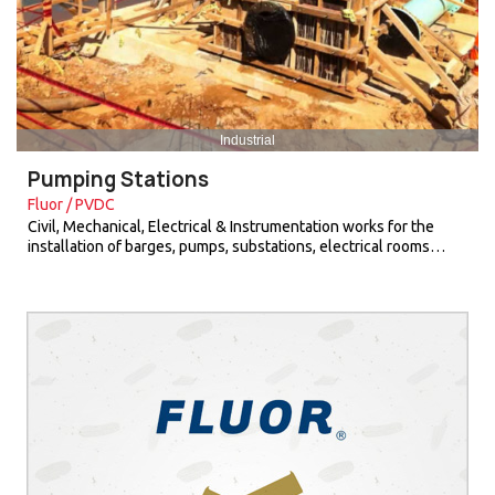
Industrial
Pumping Stations
Fluor / PVDC
Civil, Mechanical, Electrical & Instrumentation works for the
installation of barges, pumps, substations, electrical rooms…