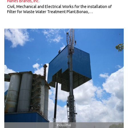
Hanes Brands, Inc.
Civil, Mechanical and Electrical Works for the installation of
Filter for Waste Water Treatment Plant.Bonao,…
Industrial