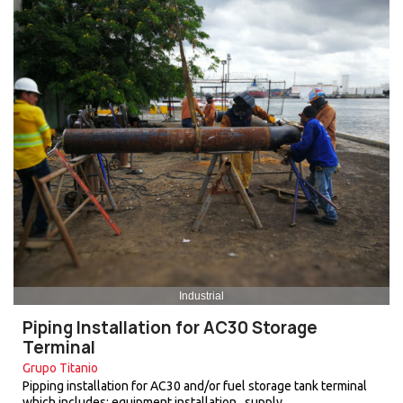
Industrial
Piping Installation for AC30 Storage
Terminal
Grupo Titanio
Pipping installation for AC30 and/or fuel storage tank terminal
which includes: equipment installation , supply…