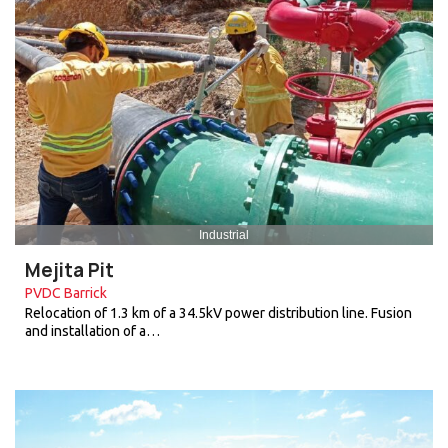
Industrial
Mejita Pit
PVDC Barrick
Relocation of 1.3 km of a 34.5kV power distribution line. Fusion
and installation of a…