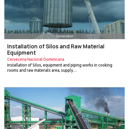
Generation
Installation of Silos and Raw Material
Equipment
Cerveceria Nacional Dominicana
Installation of Silos, equipment and piping works in cooking
rooms and raw materials area, supply…