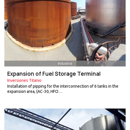
Industrial
Expansion of Fuel Storage Terminal
Inversiones Titanio
Installation of pipping for the interconnection of 6 tanks in the
expansion area, (AC-30, HFO…