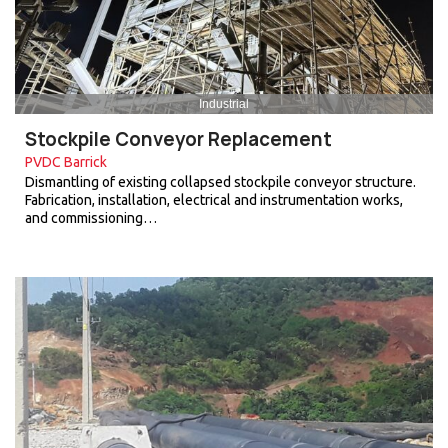
Industrial
Stockpile Conveyor Replacement
PVDC Barrick
Dismantling of existing collapsed stockpile conveyor structure.
Fabrication, installation, electrical and instrumentation works,
and commissioning…