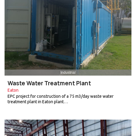
Industrial
Waste Water Treatment Plant
Eaton
EPC project for construction of a 75 m3/day waste water
treatment plant in Eaton plant…