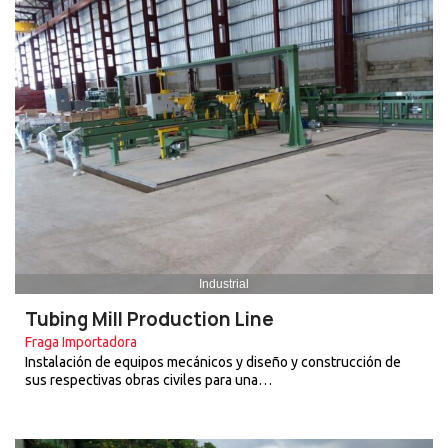
Industrial
Tubing Mill Production Line
Fraga Importadora
Instalación de equipos mecánicos y diseño y construcción de
sus respectivas obras civiles para una…