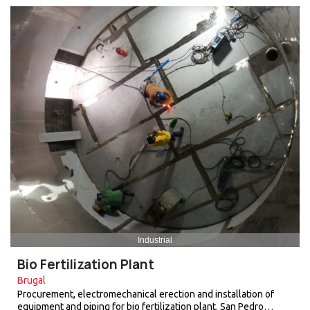
Industrial
Bio Fertilization Plant
Brugal
Procurement, electromechanical erection and installation of
equipment and piping for bio fertilization plant. San Pedro…