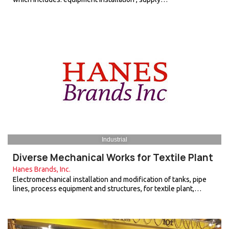
Industrial
Diverse Mechanical Works for Textile Plant
Hanes Brands, Inc.
Electromechanical installation and modification of tanks, pipe
lines, process equipment and structures, for textile plant,…