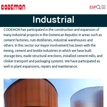
Industrial
CODEMON has participated in the construction and expansion of
many industrial projects in the Dominican Republic in areas such as
cement factories, rum distilleries, industrial warehouses and
others. In this sector our mayor involvement has been with the
mining, cement and textile industries in which we have built
storage bins, made structural erections, installed cement mills, and
clinker transport and packaging systems. We have participated as
well in plant expansions, repairs and maintenance.