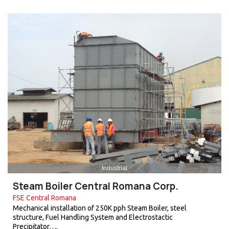
Industrial
Steam Boiler Central Romana Corp.
FSE Central Romana
Mechanical installation of 250K pph Steam Boiler, steel
structure, Fuel Handling System and Electrostactic
Precipitator….