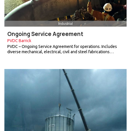
Industrial
Ongoing Service Agreement
PVDC Barrick
PVDC – Ongoing Service Agreement for operations. Includes
diverse mechanical, electrical, civil and steel fabrications…