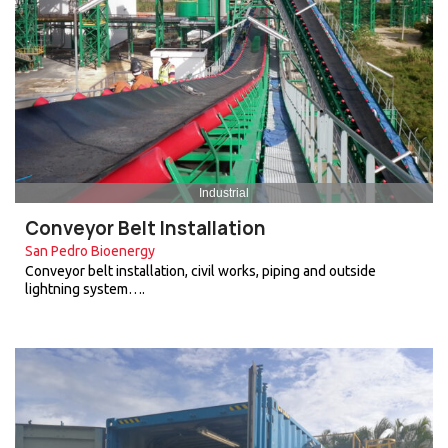
Industrial
Conveyor Belt Installation
San Pedro Bioenergy
Conveyor belt installation, civil works, piping and outside
lightning system….