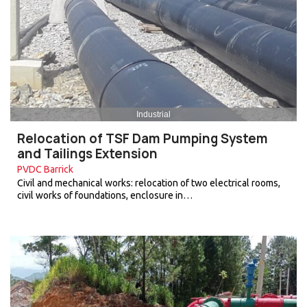
Industrial
Relocation of TSF Dam Pumping System
and Tailings Extension
PVDC Barrick
Civil and mechanical works: relocation of two electrical rooms,
civil works of foundations, enclosure in…