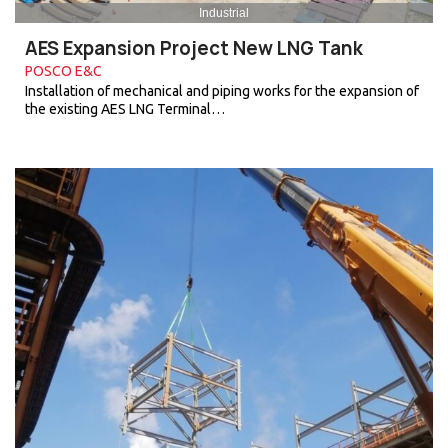
Industrial
AES Expansion Project New LNG Tank
POSCO E&C
Installation of mechanical and piping works for the expansion of
the existing AES LNG Terminal…