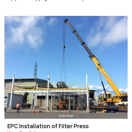
Industrial
EPC Installation of Filter Press