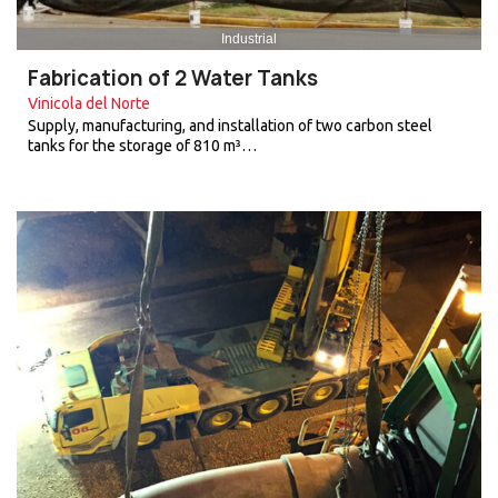
Industrial
Fabrication of 2 Water Tanks
Vinicola del Norte
Supply, manufacturing, and installation of two carbon steel
tanks for the storage of 810 m³…