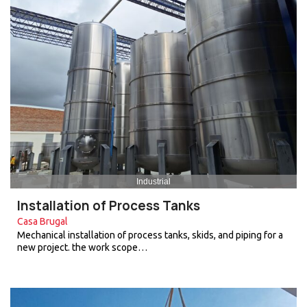
Industrial
Installation of Process Tanks
Casa Brugal
Mechanical installation of process tanks, skids, and piping for a
new project. the work scope…