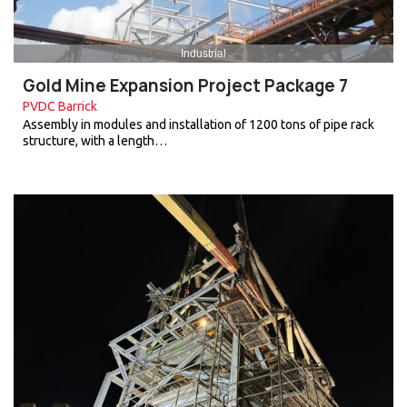
Industrial
Gold Mine Expansion Project Package 7
PVDC Barrick
Assembly in modules and installation of 1200 tons of pipe rack
structure, with a length…