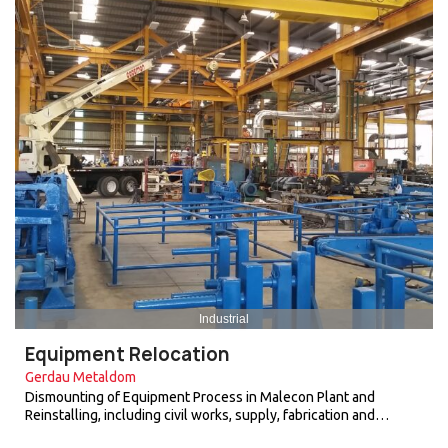
Industrial
Equipment Relocation
Gerdau Metaldom
Dismounting of Equipment Process in Malecon Plant and
Reinstalling, including civil works, supply, fabrication and…