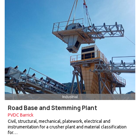
Industrial
Road Base and Stemming Plant
PVDC Barrick
Civil, structural, mechanical, platework, electrical and
instrumentation for a crusher plant and material classification
for…