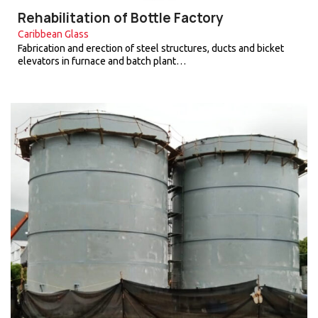
Rehabilitation of Bottle Factory
Caribbean Glass
Fabrication and erection of steel structures, ducts and bicket
elevators in furnace and batch plant…