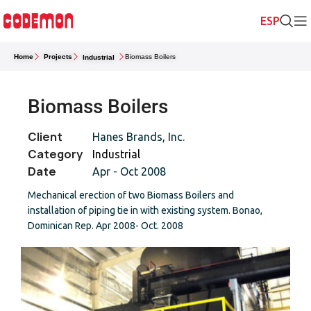
Home
Projects
Biomass Boilers
Industrial
Biomass Boilers
Client
Hanes Brands, Inc.
Category
Industrial
Date
Apr - Oct 2008
Mechanical erection of two Biomass Boilers and
installation of piping tie in with existing system. Bonao,
Dominican Rep. Apr 2008- Oct. 2008