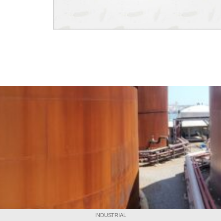
INDUSTRIAL