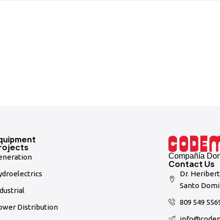
quipment
rojects
Compañía Domi
eneration
Contact Us
droelectrics
Dr. Heriber
Santo Domi
dustrial
809 549 556
ower Distribution
info@code