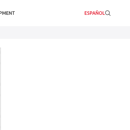
IPMENT
ESPAÑOL