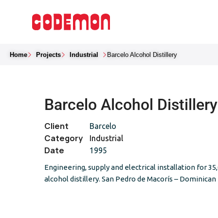
Home
Projects
Industrial
Barcelo Alcohol Distillery
Barcelo Alcohol Distillery
Client
Barcelo
Category
Industrial
Date
1995
Engineering, supply and electrical installation for 35
alcohol distillery. San Pedro de Macorís – Dominican 