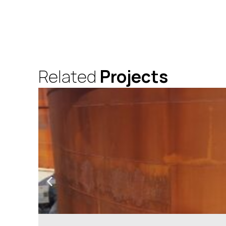
Related
Projects