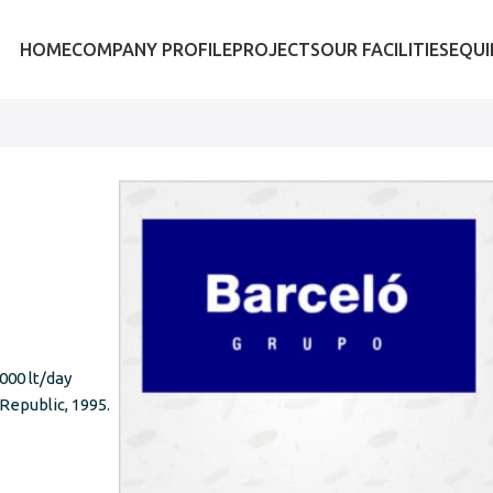
HOME
COMPANY PROFILE
PROJECTS
OUR FACILITIES
EQU
,000 lt/day
Republic, 1995.