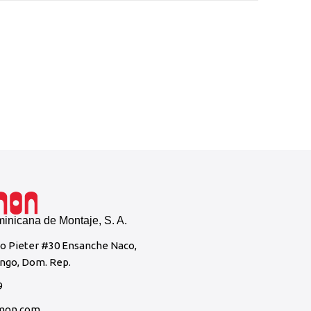
Instal
Casa Br
nicana de Montaje, S. A.
to Pieter #30 Ensanche Naco,
ngo, Dom. Rep.
9
mon.com