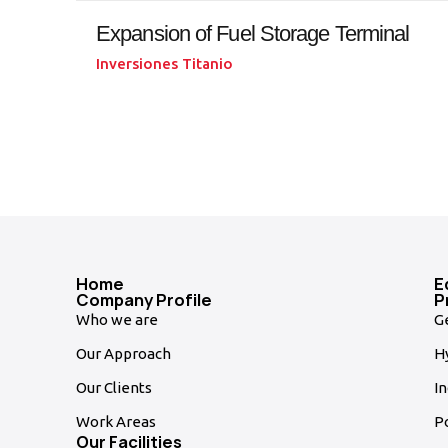
Expansion of Fuel Storage Terminal
Inversiones Titanio
Home
E
Company Profile
P
Who we are
G
Our Approach
Hy
Our Clients
In
Work Areas
P
Our Facilities