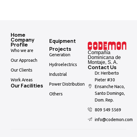
Home
Company
Equipment
Profile
Projects
Who we are
Compañía
Generation
Dominicana de
Our Approach
Montaje, S. A.
Hydroelectrics
Contact Us
Our Clients
Dr. Heriberto
Industrial
Pieter #30
Work Areas
Power Distribution
Our Facilities
Ensanche Naco,
Santo Domingo,
Others
Dom. Rep.
809 549 5569
info@codemon.com