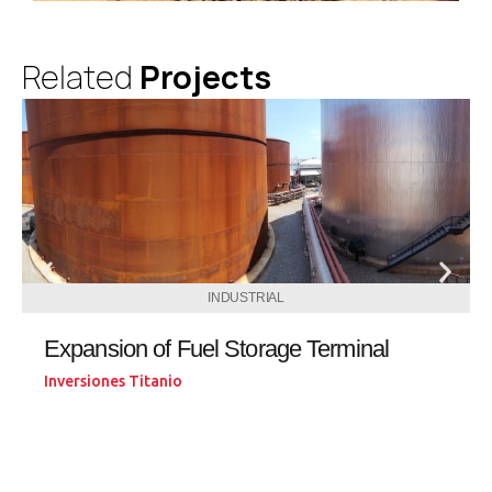
Related
Projects
INDUSTRIAL
Expansion of Fuel Storage Terminal
Inversiones Titanio