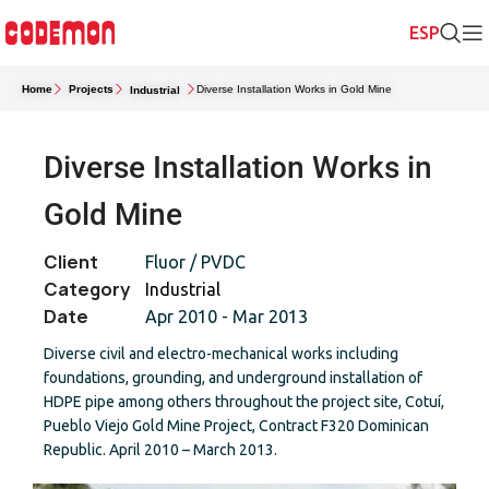
Home
Projects
Diverse Installation Works in Gold Mine
Industrial
Diverse Installation Works in
Gold Mine
Client
Fluor / PVDC
Category
Industrial
Date
Apr 2010 - Mar 2013
Diverse civil and electro-mechanical works including
foundations, grounding, and underground installation of
HDPE pipe among others throughout the project site, Cotuí,
Pueblo Viejo Gold Mine Project, Contract F320 Dominican
Republic. April 2010 – March 2013.