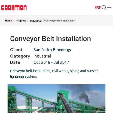
Home
Projects
Conveyor Belt Installation
Industrial
Conveyor Belt Installation
Client
San Pedro Bioenergy
Category
Industrial
Date
Oct 2016 - Jul 2017
Conveyor belt installation, civil works, piping and outside
lightning system.