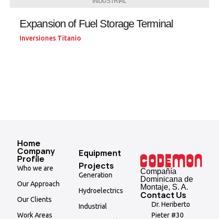
INDUSTRIAL
Expansion of Fuel Storage Terminal
Inversiones Titanio
Home
Company
Equipment
Profile
Projects
Who we are
Compañía
Generation
Dominicana de
Our Approach
Montaje, S. A.
Hydroelectrics
Contact Us
Our Clients
Dr. Heriberto
Industrial
Pieter #30
Work Areas