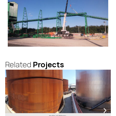
Related
Projects