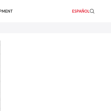
IPMENT
ESPAÑOL