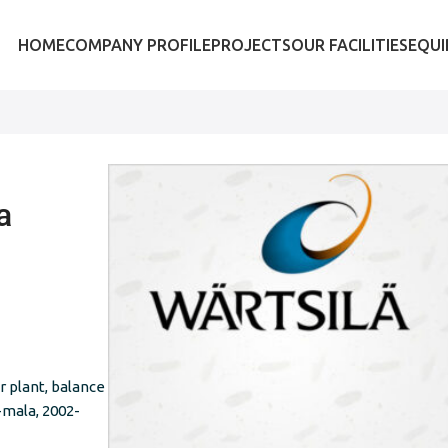
HOME
COMPANY PROFILE
PROJECTS
OUR FACILITIES
EQU
a
 plant, balance
-mala, 2002-