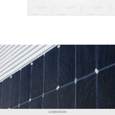
GENERATION