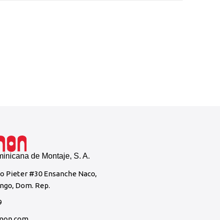
CEPM 
Wartsil
nicana de Montaje, S. A.
to Pieter #30 Ensanche Naco,
ngo, Dom. Rep.
9
mon.com