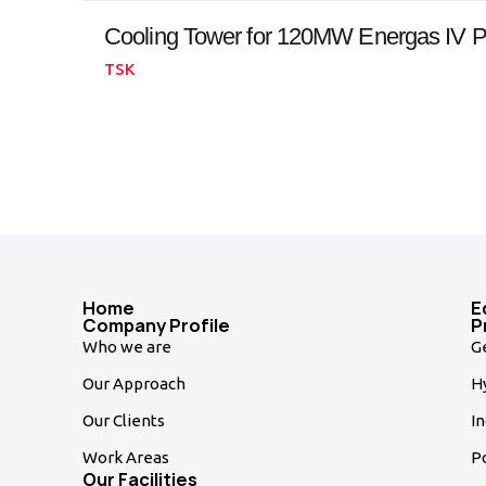
Cooling Tower for 120MW Energas IV P
TSK
Home
E
Company Profile
P
Who we are
G
Our Approach
Hy
Our Clients
In
Work Areas
P
Our Facilities