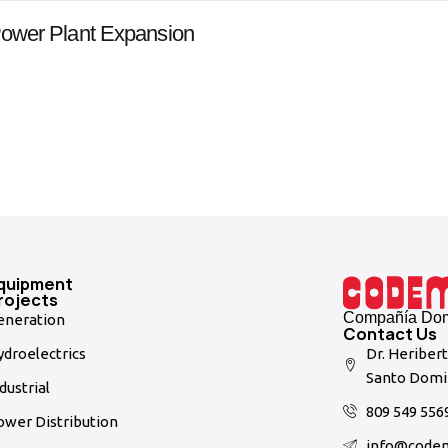
ower Plant Expansion
quipment
rojects
Compañía Domi
eneration
Contact Us
droelectrics
Dr. Heriber
Santo Domi
dustrial
809 549 556
ower Distribution
info@code