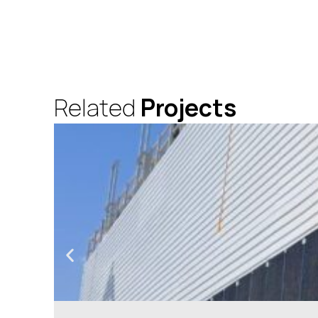
Related
Projects