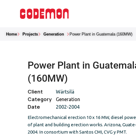
Home
Projects
Generation
Power Plant in Guatemala (160MW)
Power Plant in Guatemal
(160MW)
Client
Wärtsilä
Category
Generation
Date
2002-2004
Electromechanical erection 10 x 16 MW, diesel power
of plant and building erection works. Arizona, Guate
2004. In consortium with Santos CMI, CVG y PMT.