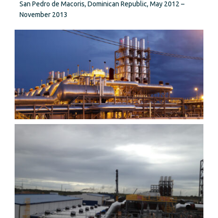
San Pedro de Macoris, Dominican Republic, May 2012 –
November 2013