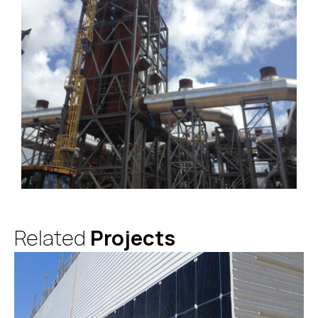
Related
Projects