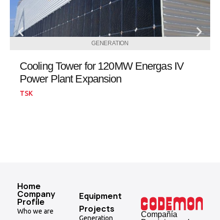
GENERATION
Cooling Tower for 120MW Energas IV
Power Plant Expansion
TSK
Home
Company
Equipment
Profile
Projects
Who we are
Compañía
Generation