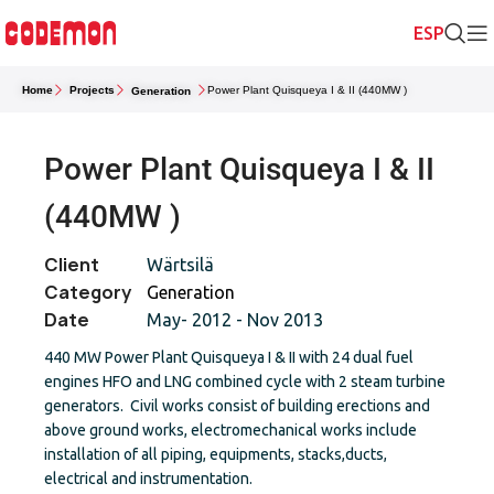
Home
Projects
Power Plant Quisqueya I & II (440MW )
Generation
Power Plant Quisqueya I & II
(440MW )
Client
Wärtsilä
Category
Generation
Date
May- 2012 - Nov 2013
440 MW Power Plant Quisqueya I & II with 24 dual fuel
engines HFO and LNG combined cycle with 2 steam turbine
generators. Civil works consist of building erections and
above ground works, electromechanical works include
installation of all piping, equipments, stacks,ducts,
electrical and instrumentation.