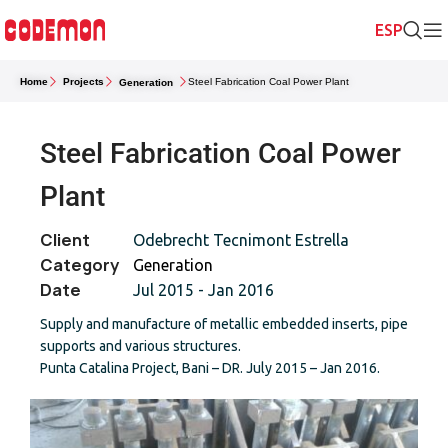
Home
Projects
Steel Fabrication Coal Power Plant
Generation
Steel Fabrication Coal Power
Plant
Client
Odebrecht Tecnimont Estrella
Category
Generation
Date
Jul 2015 - Jan 2016
Supply and manufacture of metallic embedded inserts, pipe
supports and various structures.
Punta Catalina Project, Bani – DR. July 2015 – Jan 2016.