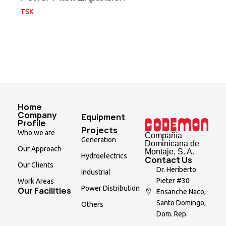
TSK
Home
Company
Equipment
Profile
Projects
Who we are
Compañía
Generation
Dominicana de
Our Approach
Montaje, S. A.
Hydroelectrics
Contact Us
Our Clients
Dr. Heriberto
Industrial
Pieter #30
Work Areas
Power Distribution
Our Facilities
Ensanche Naco,
Santo Domingo,
Others
Dom. Rep.