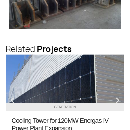
Related
Projects
GENERATION
Cooling Tower for 120MW Energas IV
Power Plant Expansion