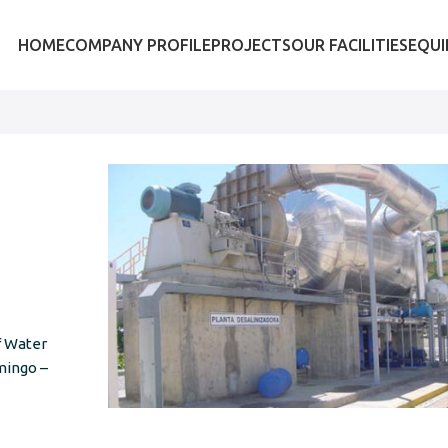
HOME
COMPANY PROFILE
PROJECTS
OUR FACILITIES
EQU
f Water
mingo –