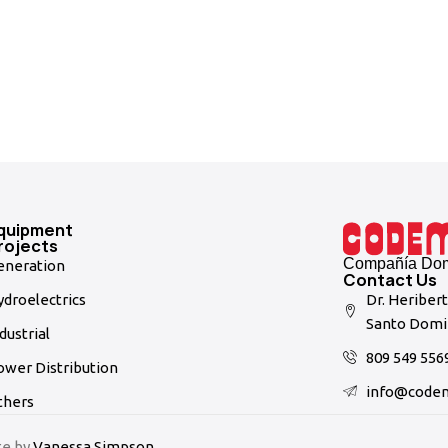
quipment
rojects
Compañía Domi
eneration
Contact Us
droelectrics
Dr. Heriber
Santo Domi
dustrial
809 549 556
ower Distribution
info@code
thers
te by
Vanessa Simpson