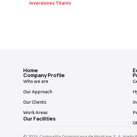
Inversiones Titanio
Home
E
Company Profile
P
Who we are
G
Our Approach
Hy
Our Clients
In
Work Areas
P
Our Facilities
O
© 2024, Compañía Dominicana de Montaje, S. A. Websi