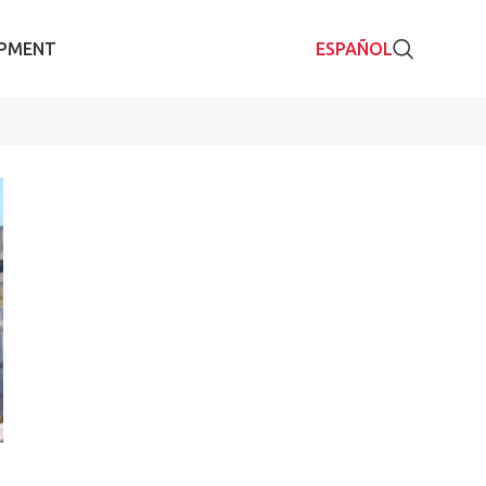
IPMENT
ESPAÑOL