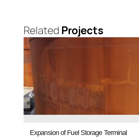
Related
Projects
Expansion of Fuel Storage Terminal