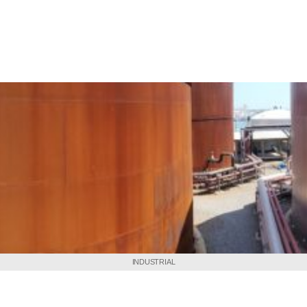
INDUSTRIAL