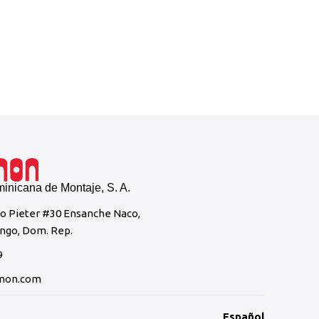
Casa Br
nicana de Montaje, S. A.
to Pieter #30 Ensanche Naco,
ngo, Dom. Rep.
9
mon.com
Español