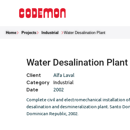
Home
Projects
Industrial
Water Desalination Plant
Water Desalination Plant
Client
Alfa Laval
Category
Industrial
Date
2002
Complete civil and electromechanical installation o
desalination and desmineralization plant. Santo Do
Dominican Republic, 2002.